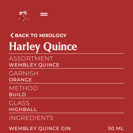
BACK TO MIXOLOGY
Harley Quince
ASSORTMENT
WEMBLEY QUINCE
GARNISH
ORANGE
METHOD
BUILD
GLASS
HIGHBALL
INGREDIENTS
WEMBLEY QUINCE GIN
50 ML