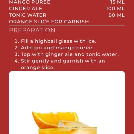
MANGO PURÉE
15 ML
GINGER ALE
100 ML
TONIC WATER
80 ML
ORANGE SLICE FOR GARNISH
PREPARATION
Fill a highball glass with ice.
Add gin and mango purée.
Top with ginger ale and tonic water.
Stir gently and garnish with an
orange slice.