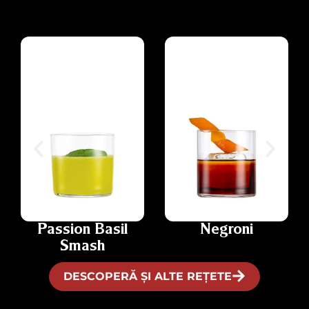
Passion Basil
Negroni
Smash
DESCOPERĂ ȘI ALTE REȚETE