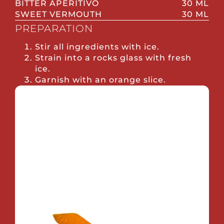
BITTER APERITIVO
30 ML
SWEET VERMOUTH
30 ML
PREPARATION
Stir all ingredients with ice.
Strain into a rocks glass with fresh
ice.
Garnish with an orange slice.