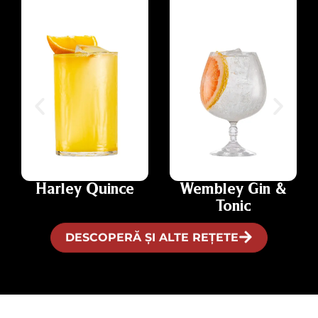
Harley Quince
Wembley Gin &
Tonic
DESCOPERĂ ȘI ALTE REȚETE