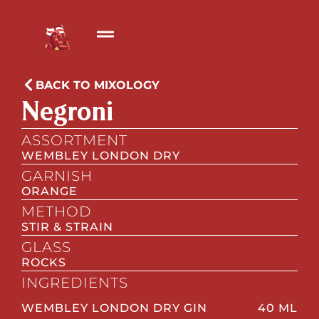
BACK TO MIXOLOGY
Negroni
ASSORTMENT
WEMBLEY LONDON DRY
GARNISH
ORANGE
METHOD
STIR & STRAIN
GLASS
ROCKS
INGREDIENTS
WEMBLEY LONDON DRY GIN
40 ML