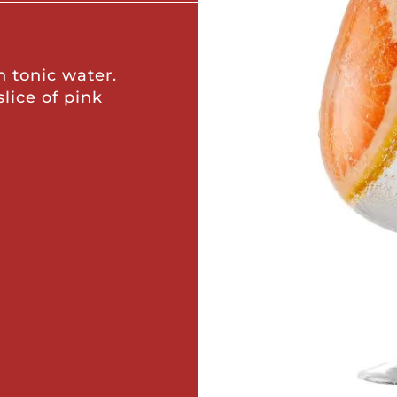
h tonic water.
slice of pink