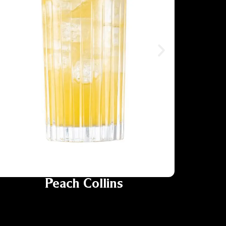
Peach Collins