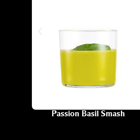
Passion Basil Smash