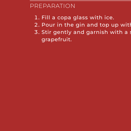
PREPARATION
Fill a copa glass with ice.
Pour in the gin and top up wit
Stir gently and garnish with a 
grapefruit.