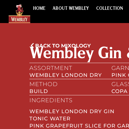
HOME
ABOUT WEMBLEY
COLLECTION
BACK TO MIXOLOGY
Wembley Gin 
ASSORTMENT
GARN
WEMBLEY LONDON DRY
PINK
METHOD
GLAS
BUILD
COPA
INGREDIENTS
WEMBLEY LONDON DRY GIN
TONIC WATER
PINK GRAPEFRUIT SLICE FOR GA