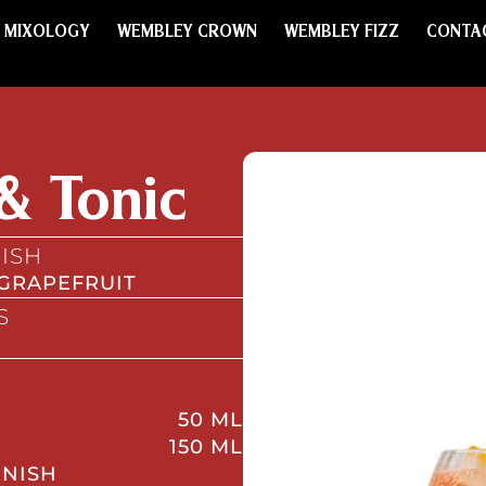
MIXOLOGY
WEMBLEY CROWN
WEMBLEY FIZZ
CONTA
& Tonic
ISH
 GRAPEFRUIT
S
50 ML
150 ML
RNISH