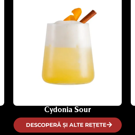
Cydonia Sour
DESCOPERĂ ȘI ALTE REȚETE